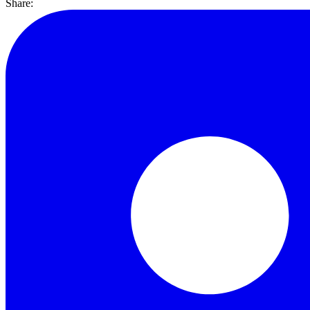
Share: