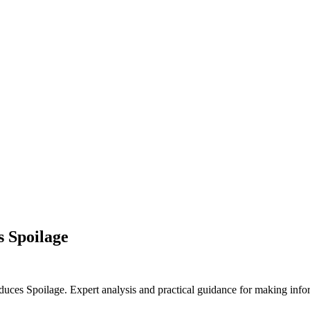
s Spoilage
ces Spoilage. Expert analysis and practical guidance for making infor