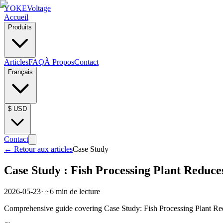
YOKE
Voltage
Accueil
Produits
Articles
FAQ
À Propos
Contact
Français
$
USD
Contact
←
Retour aux articles
Case Study
Case Study : Fish Processing Plant Reduce
2026-05-23
· ~
6
min de lecture
Comprehensive guide covering Case Study: Fish Processing Plant Redu