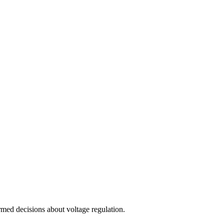
med decisions about voltage regulation.