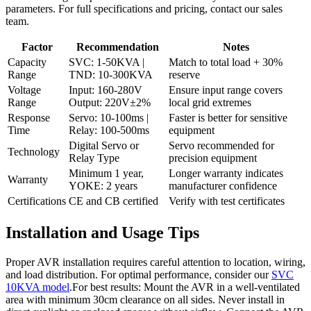
parameters. For full specifications and pricing, contact our sales
team.
Factor
Recommendation
Notes
Capacity
SVC: 1-50KVA |
Match to total load + 30%
Range
TND: 10-300KVA
reserve
Voltage
Input: 160-280V
Ensure input range covers
Range
Output: 220V±2%
local grid extremes
Response
Servo: 10-100ms |
Faster is better for sensitive
Time
Relay: 100-500ms
equipment
Digital Servo or
Servo recommended for
Technology
Relay Type
precision equipment
Minimum 1 year,
Longer warranty indicates
Warranty
YOKE: 2 years
manufacturer confidence
Certifications
CE and CB certified
Verify with test certificates
Installation and Usage Tips
Proper AVR installation requires careful attention to location, wiring,
and load distribution. For optimal performance, consider our
SVC
10KVA model
.For best results: Mount the AVR in a well-ventilated
area with minimum 30cm clearance on all sides. Never install in