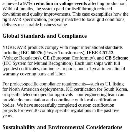
achieved a
97% reduction in voltage events
affecting production.
Within 4 months, the system paid for itself through reduced
downtime and quality improvements. This case exemplifies how the
right AVR specification, properly matched to local grid conditions,
delivers measurable business value.
Global Standards and Compliance
YOKE AVR products comply with major international standards
including
IEC 60076
(Power Transformers),
IEEE C57.13
(Voltage Regulators),
CE
(European Conformity), and
CB Scheme
(IEC System for Mutual Recognition). Each unit ships with full
type-test certificates, routine test reports, and a 1-year international
warranty covering parts and labor.
For project-specific compliance requirements—such as UL listing
for North American deployments, KC certification for South Korea,
or specific telecom operator approvals—our engineering team can
provide documentation and coordinate with local certification
bodies. We have successfully completed custom certification
projects for over 30 country-specific regulations in the past five
years.
Sustainability and Environmental Considerations