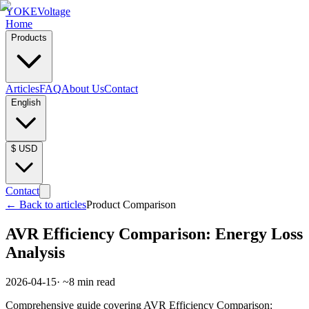
YOKE
Voltage
Home
Products
Articles
FAQ
About Us
Contact
English
$
USD
Contact
←
Back to articles
Product Comparison
AVR Efficiency Comparison: Energy Loss
Analysis
2026-04-15
· ~
8
min read
Comprehensive guide covering AVR Efficiency Comparison: