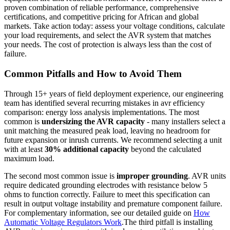
proven combination of reliable performance, comprehensive
certifications, and competitive pricing for African and global
markets. Take action today: assess your voltage conditions, calculate
your load requirements, and select the AVR system that matches
your needs. The cost of protection is always less than the cost of
failure.
Common Pitfalls and How to Avoid Them
Through 15+ years of field deployment experience, our engineering
team has identified several recurring mistakes in avr efficiency
comparison: energy loss analysis implementations. The most
common is
undersizing the AVR capacity
- many installers select a
unit matching the measured peak load, leaving no headroom for
future expansion or inrush currents. We recommend selecting a unit
with at least
30% additional capacity
beyond the calculated
maximum load.
The second most common issue is
improper grounding
. AVR units
require dedicated grounding electrodes with resistance below 5
ohms to function correctly. Failure to meet this specification can
result in output voltage instability and premature component failure.
For complementary information, see our detailed guide on
How
Automatic Voltage Regulators Work
.The third pitfall is installing