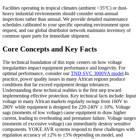
Facilities operating in tropical climates (ambient >35°C) or dust-
heavy industrial environments should consider semi-annual
inspections rather than annual. We provide detailed maintenance
schedules calibrated to your specific operating environment upon
request, and our global distributor network maintains inventory of
common spare parts for immediate shipment.
Core Concepts and Key Facts
The technical foundation of this topic centers on how voltage
irregularities impact equipment performance and longevity. For
optimal performance, consider our
TND SVC 3000VA model
.In
practice, power quality issues in many African regions produce
conditions that far exceed equipment design tolerances.
Understanding these technical realities is the first step toward
implementing effective protection. Key technical facts include: Input
voltage in many African markets regularly swings from 160V to
280V while equipment is designed for 220-240V ± 10%. Voltage
sags (moments of low voltage) cause equipment to draw higher
current, leading to overheating and premature failure. Voltage surges
(moments of excessive voltage) can immediately destroy sensitive
components. YOKE AVR systems respond to these challenges with
regulation accuracy of ±2% to ±5% depending on model, and