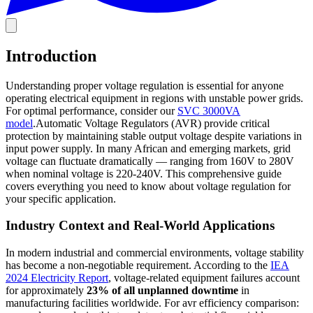
Introduction
Understanding proper voltage regulation is essential for anyone
operating electrical equipment in regions with unstable power grids.
For optimal performance, consider our
SVC 3000VA
model
.Automatic Voltage Regulators (AVR) provide critical
protection by maintaining stable output voltage despite variations in
input power supply. In many African and emerging markets, grid
voltage can fluctuate dramatically — ranging from 160V to 280V
when nominal voltage is 220-240V. This comprehensive guide
covers everything you need to know about voltage regulation for
your specific application.
Industry Context and Real-World Applications
In modern industrial and commercial environments, voltage stability
has become a non-negotiable requirement. According to the
IEA
2024 Electricity Report
, voltage-related equipment failures account
for approximately
23% of all unplanned downtime
in
manufacturing facilities worldwide. For avr efficiency comparison: