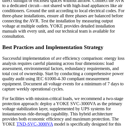
direct sunlight or enclosed spaces without airflow. Connect the AVR
to a dedicated circuit—not shared with high-load appliances like air
conditioners. Ground the unit according to local electrical codes. For
three-phase installations, ensure all three phases are balanced before
connecting the AVR. Test the installation by measuring output
voltage at multiple outlets. YOKE provides detailed installation
manuals with every unit, and our technical team is available for
consultation.
Best Practices and Implementation Strategy
Successful implementation of avr efficiency comparison: energy loss
analysis requires careful planning across four dimensions: load
assessment, environmental factors, redundancy requirements, and
total cost of ownership. Start by conducting a comprehensive power
quality audit using IEC 61000-4-30 compliant measurement
equipment. Document all voltage events for a minimum of 7 days to
capture weekly operational cycles.
For facilities with mission-critical loads, we recommend a two-stage
protection approach: deploy a YOKE SVC-3000VA as the primary
voltage stabilization layer, supplemented by UPS systems for
instantaneous ride-through capability. This hybrid architecture
provides both economic efficiency and maximum protection. The
YOKE
TND-SVC-3000VA
model is specifically designed for this