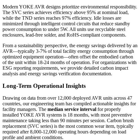
Modern YOKE AVR designs prioritize environmental responsibility.
The SVC series achieves efficiency above 95% at nominal load,
while the TND series reaches 97% efficiency. Idle losses are
minimized through intelligent control circuits that reduce standby
power consumption to under 5W. All units use recyclable steel
enclosures, lead-free solder, and RoHS-compliant components.
From a sustainability perspective, the energy savings delivered by an
AVR—typically 3-7% of total facility energy consumption through
optimized equipment operation—often offset the embodied carbon
of the unit within 18-24 months of operation. For organizations with
ESG reporting requirements, we provide detailed carbon impact
analysis and energy savings verification documentation.
Long-Term Operational Insights
Drawing on data from over 12,000 deployed AVR units across 47
countries, our engineering team has compiled actionable insights for
facility managers. The
median service interval
for properly
installed YOKE AVR systems is 18 months, with most preventive
maintenance taking less than 90 minutes per session. Carbon brush
replacement (SVC series) is the most common wear item, typically
required after 8,000-12,000 operating hours depending on load
profile and ambient conditions.