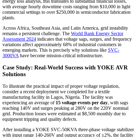
energy loss analysis, this translates to substantial financial losses,
with average hourly downtime costs ranging from $10,000 in light
commercial settings to over $250,000 in semiconductor fabrication
plants.
Across Africa, Southeast Asia, and Latin America, grid instability
remains a persistent challenge. The
World Bank Energy Sector
Assessment 2024
indicates that voltage sags, surges, and frequency
variations affect approximately 68% of industrial customers in
emerging markets. This is precisely why solutions like
SVC-
3000VA
have become mission-critical infrastructure.
Case Study: Real-World Success with YOKE AVR
Solutions
To illustrate the practical impact of proper voltage regulation,
consider a recent deployment we completed for a textile
manufacturing facility in Lagos, Nigeria. The facility was
experiencing an average of
15 voltage events per day
, with sags
reaching 140V and surges peaking at 280V on the 220V nominal
grid. Production losses were estimated at $8,500 monthly due to
equipment tripping and quality defects.
After installing a YOKE SVC-50KVA three-phase voltage stabilizer
with input range 140-260V and output accuracy of ±2%, the facility