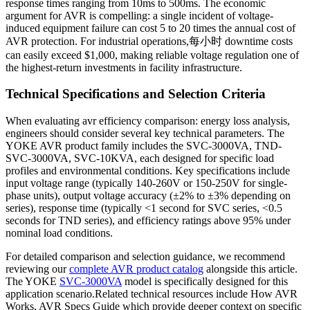
response times ranging from 10ms to 500ms. The economic
argument for AVR is compelling: a single incident of voltage-
induced equipment failure can cost 5 to 20 times the annual cost of
AVR protection. For industrial operations,每小时 downtime costs
can easily exceed $1,000, making reliable voltage regulation one of
the highest-return investments in facility infrastructure.
Technical Specifications and Selection Criteria
When evaluating avr efficiency comparison: energy loss analysis,
engineers should consider several key technical parameters. The
YOKE AVR product family includes the SVC-3000VA, TND-
SVC-3000VA, SVC-10KVA, each designed for specific load
profiles and environmental conditions. Key specifications include
input voltage range (typically 140-260V or 150-250V for single-
phase units), output voltage accuracy (±2% to ±3% depending on
series), response time (typically <1 second for SVC series, <0.5
seconds for TND series), and efficiency ratings above 95% under
nominal load conditions.
For detailed comparison and selection guidance, we recommend
reviewing our
complete AVR product catalog
alongside this article.
The YOKE
SVC-3000VA
model is specifically designed for this
application scenario.Related technical resources include How AVR
Works, AVR Specs Guide which provide deeper context on specific