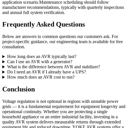
application scenario.Maintenance scheduling should follow
manufacturer recommendations, typically with quarterly inspections
and annual full system verification.
Frequently Asked Questions
Below are answers to common questions our customers ask. For
project-specific guidance, our engineering team is available for free
consultation.
How long does an AVR typically last?
Can I use an AVR with a generator?
What is the difference between AVR and stabilizer?
Do I need an AVR if I already have a UPS?
How much does an AVR cost to run?
Conclusion
Voltage regulation is not optional in regions with unstable power
grids — it is a fundamental requirement for equipment longevity and
operational continuity. Whether you are protecting a single
household appliance or an entire industrial facility, investing in a
quality AVR system delivers measurable returns through extended
equipment life and reduced downtime. YOKE AVR systems offer a