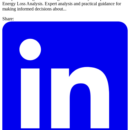
Energy Loss Analysis. Expert analysis and practical guidance for
making informed decisions about...
Share: