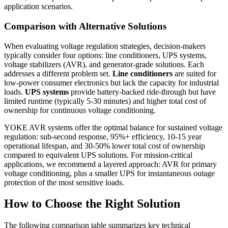
application scenarios.
Comparison with Alternative Solutions
When evaluating voltage regulation strategies, decision-makers
typically consider four options: line conditioners, UPS systems,
voltage stabilizers (AVR), and generator-grade solutions. Each
addresses a different problem set.
Line conditioners
are suited for
low-power consumer electronics but lack the capacity for industrial
loads.
UPS systems
provide battery-backed ride-through but have
limited runtime (typically 5-30 minutes) and higher total cost of
ownership for continuous voltage conditioning.
YOKE AVR systems offer the optimal balance for sustained voltage
regulation: sub-second response, 95%+ efficiency, 10-15 year
operational lifespan, and 30-50% lower total cost of ownership
compared to equivalent UPS solutions. For mission-critical
applications, we recommend a layered approach: AVR for primary
voltage conditioning, plus a smaller UPS for instantaneous outage
protection of the most sensitive loads.
How to Choose the Right Solution
The following comparison table summarizes key technical