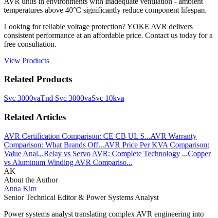
AVR units in environments with inadequate ventilation - ambient
temperatures above 40°C significantly reduce component lifespan.
Looking for reliable voltage protection? YOKE AVR delivers
consistent performance at an affordable price. Contact us today for a
free consultation.
View Products
Related Products
Svc 3000va
Tnd Svc 3000va
Svc 10kva
Related Articles
AVR Certification Comparison: CE CB UL S...
AVR Warranty
Comparison: What Brands Off...
AVR Price Per KVA Comparison:
Value Anal...
Relay vs Servo AVR: Complete Technology ...
Copper
vs Aluminum Winding AVR Compariso...
AK
About the Author
Anna Kim
Senior Technical Editor & Power Systems Analyst
Power systems analyst translating complex AVR engineering into