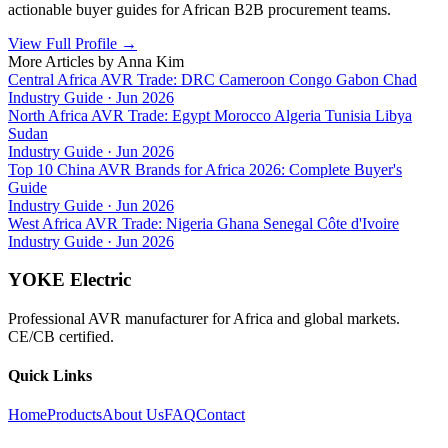
actionable buyer guides for African B2B procurement teams.
View Full Profile
→
More Articles by
Anna Kim
Central Africa AVR Trade: DRC Cameroon Congo Gabon Chad
Industry Guide
·
Jun 2026
North Africa AVR Trade: Egypt Morocco Algeria Tunisia Libya
Sudan
Industry Guide
·
Jun 2026
Top 10 China AVR Brands for Africa 2026: Complete Buyer's
Guide
Industry Guide
·
Jun 2026
West Africa AVR Trade: Nigeria Ghana Senegal Côte d'Ivoire
Industry Guide
·
Jun 2026
YOKE Electric
Professional AVR manufacturer for Africa and global markets.
CE/CB certified.
Quick Links
Home
Products
About Us
FAQ
Contact