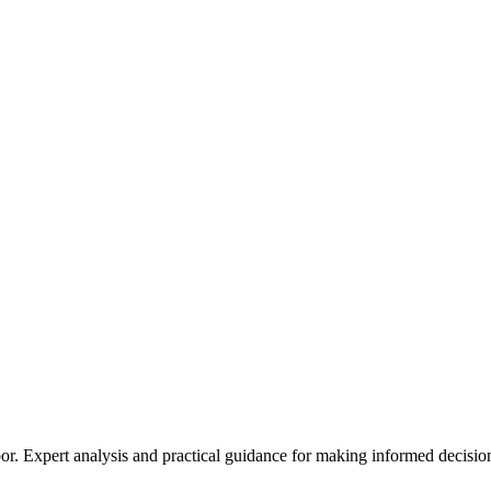
Expert analysis and practical guidance for making informed decisions