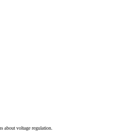
 about voltage regulation.