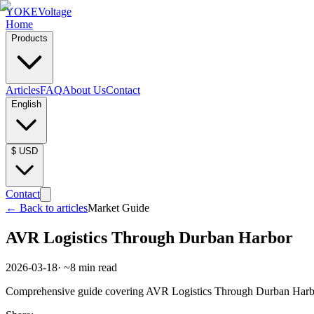
YOKE
Voltage
Home
Products
Articles
FAQ
About Us
Contact
English
$
USD
Contact
←
Back to articles
Market Guide
AVR Logistics Through Durban Harbor
2026-03-18
· ~
8
min read
Comprehensive guide covering AVR Logistics Through Durban Harbor. 