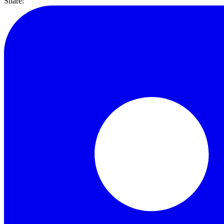
Share: