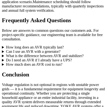
application scenario.Maintenance scheduling should follow
manufacturer recommendations, typically with quarterly inspections
and annual full system verification.
Frequently Asked Questions
Below are answers to common questions our customers ask. For
project-specific guidance, our engineering team is available for free
consultation.
How long does an AVR typically last?
Can I use an AVR with a generator?
What is the difference between AVR and stabilizer?
Do I need an AVR if I already have a UPS?
How much does an AVR cost to run?
Conclusion
Voltage regulation is not optional in regions with unstable power
grids — it is a fundamental requirement for equipment longevity and
operational continuity. Whether you are protecting a single
household appliance or an entire industrial facility, investing in a
quality AVR system delivers measurable returns through extended
equipment life and reduced downtime. YOKE AVR systems offer a