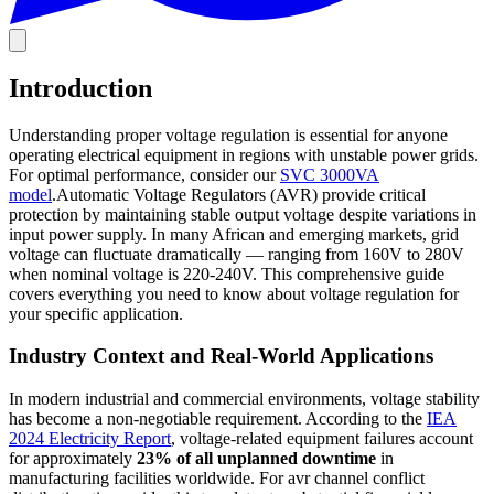
Introduction
Understanding proper voltage regulation is essential for anyone
operating electrical equipment in regions with unstable power grids.
For optimal performance, consider our
SVC 3000VA
model
.Automatic Voltage Regulators (AVR) provide critical
protection by maintaining stable output voltage despite variations in
input power supply. In many African and emerging markets, grid
voltage can fluctuate dramatically — ranging from 160V to 280V
when nominal voltage is 220-240V. This comprehensive guide
covers everything you need to know about voltage regulation for
your specific application.
Industry Context and Real-World Applications
In modern industrial and commercial environments, voltage stability
has become a non-negotiable requirement. According to the
IEA
2024 Electricity Report
, voltage-related equipment failures account
for approximately
23% of all unplanned downtime
in
manufacturing facilities worldwide. For avr channel conflict