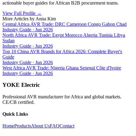
actionable buyer guides for African B2B procurement teams.
View Full Profile
→
More Articles by
Anna Kim
Central Africa AVR Trade: DRC Cameroon Congo Gabon Chad
Industry Guide
·
Jun 2026
North Africa AVR Trade: Egypt Morocco Algeria Tunisia Libya
Sudan
Industry Guide
·
Jun 2026
Top 10 China AVR Brands for Africa 2026: Complete Buyer's
Guide
Industry Guide
·
Jun 2026
West Africa AVR Trade: Nigeria Ghana Senegal Côte d'Ivoire
Industry Guide
·
Jun 2026
YOKE Electric
Professional AVR manufacturer for Africa and global markets.
CE/CB certified.
Quick Links
Home
Products
About Us
FAQ
Contact