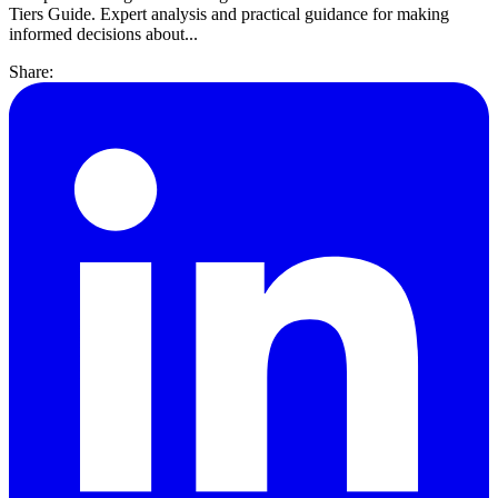
Tiers Guide. Expert analysis and practical guidance for making
informed decisions about...
Share: