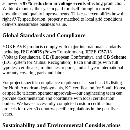
achieved a
97% reduction in voltage events
affecting production.
Within 4 months, the system paid for itself through reduced
downtime and quality improvements. This case exemplifies how the
right AVR specification, properly matched to local grid conditions,
delivers measurable business value.
Global Standards and Compliance
YOKE AVR products comply with major international standards
including
IEC 60076
(Power Transformers),
IEEE C57.13
(Voltage Regulators),
CE
(European Conformity), and
CB Scheme
(IEC System for Mutual Recognition). Each unit ships with full
type-test certificates, routine test reports, and a 1-year international
warranty covering parts and labor.
For project-specific compliance requirements—such as UL listing
for North American deployments, KC certification for South Korea,
or specific telecom operator approvals—our engineering team can
provide documentation and coordinate with local certification
bodies. We have successfully completed custom certification
projects for over 30 country-specific regulations in the past five
years.
Sustainability and Environmental Considerations