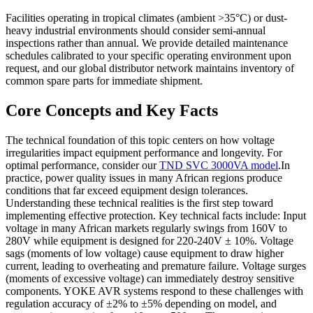
Facilities operating in tropical climates (ambient >35°C) or dust-
heavy industrial environments should consider semi-annual
inspections rather than annual. We provide detailed maintenance
schedules calibrated to your specific operating environment upon
request, and our global distributor network maintains inventory of
common spare parts for immediate shipment.
Core Concepts and Key Facts
The technical foundation of this topic centers on how voltage
irregularities impact equipment performance and longevity. For
optimal performance, consider our
TND SVC 3000VA model
.In
practice, power quality issues in many African regions produce
conditions that far exceed equipment design tolerances.
Understanding these technical realities is the first step toward
implementing effective protection. Key technical facts include: Input
voltage in many African markets regularly swings from 160V to
280V while equipment is designed for 220-240V ± 10%. Voltage
sags (moments of low voltage) cause equipment to draw higher
current, leading to overheating and premature failure. Voltage surges
(moments of excessive voltage) can immediately destroy sensitive
components. YOKE AVR systems respond to these challenges with
regulation accuracy of ±2% to ±5% depending on model, and