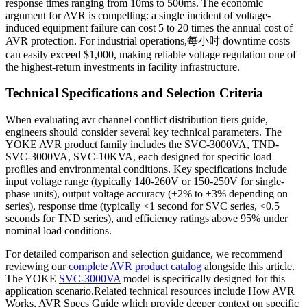
response times ranging from 10ms to 500ms. The economic
argument for AVR is compelling: a single incident of voltage-
induced equipment failure can cost 5 to 20 times the annual cost of
AVR protection. For industrial operations,每小时 downtime costs
can easily exceed $1,000, making reliable voltage regulation one of
the highest-return investments in facility infrastructure.
Technical Specifications and Selection Criteria
When evaluating avr channel conflict distribution tiers guide,
engineers should consider several key technical parameters. The
YOKE AVR product family includes the SVC-3000VA, TND-
SVC-3000VA, SVC-10KVA, each designed for specific load
profiles and environmental conditions. Key specifications include
input voltage range (typically 140-260V or 150-250V for single-
phase units), output voltage accuracy (±2% to ±3% depending on
series), response time (typically <1 second for SVC series, <0.5
seconds for TND series), and efficiency ratings above 95% under
nominal load conditions.
For detailed comparison and selection guidance, we recommend
reviewing our
complete AVR product catalog
alongside this article.
The YOKE
SVC-3000VA
model is specifically designed for this
application scenario.Related technical resources include How AVR
Works, AVR Specs Guide which provide deeper context on specific