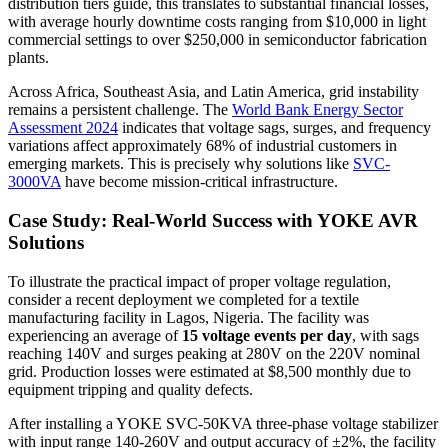
distribution tiers guide, this translates to substantial financial losses,
with average hourly downtime costs ranging from $10,000 in light
commercial settings to over $250,000 in semiconductor fabrication
plants.
Across Africa, Southeast Asia, and Latin America, grid instability
remains a persistent challenge. The
World Bank Energy Sector
Assessment 2024
indicates that voltage sags, surges, and frequency
variations affect approximately 68% of industrial customers in
emerging markets. This is precisely why solutions like
SVC-
3000VA
have become mission-critical infrastructure.
Case Study: Real-World Success with YOKE AVR
Solutions
To illustrate the practical impact of proper voltage regulation,
consider a recent deployment we completed for a textile
manufacturing facility in Lagos, Nigeria. The facility was
experiencing an average of
15 voltage events per day
, with sags
reaching 140V and surges peaking at 280V on the 220V nominal
grid. Production losses were estimated at $8,500 monthly due to
equipment tripping and quality defects.
After installing a YOKE SVC-50KVA three-phase voltage stabilizer
with input range 140-260V and output accuracy of ±2%, the facility