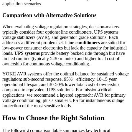
application scenarios.
Comparison with Alternative Solutions
When evaluating voltage regulation strategies, decision-makers
typically consider four options: line conditioners, UPS systems,
voltage stabilizers (AVR), and generator-grade solutions. Each
addresses a different problem set.
Line conditioners
are suited for
low-power consumer electronics but lack the capacity for industrial
loads.
UPS systems
provide battery-backed ride-through but have
limited runtime (typically 5-30 minutes) and higher total cost of
ownership for continuous voltage conditioning.
YOKE AVR systems offer the optimal balance for sustained voltage
regulation: sub-second response, 95%+ efficiency, 10-15 year
operational lifespan, and 30-50% lower total cost of ownership
compared to equivalent UPS solutions. For mission-critical
applications, we recommend a layered approach: AVR for primary
voltage conditioning, plus a smaller UPS for instantaneous outage
protection of the most sensitive loads.
How to Choose the Right Solution
The following comparison table summarizes key technical