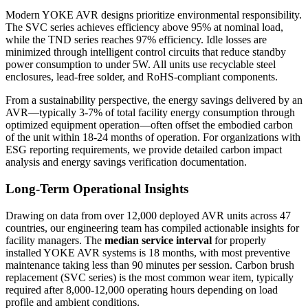
Modern YOKE AVR designs prioritize environmental responsibility.
The SVC series achieves efficiency above 95% at nominal load,
while the TND series reaches 97% efficiency. Idle losses are
minimized through intelligent control circuits that reduce standby
power consumption to under 5W. All units use recyclable steel
enclosures, lead-free solder, and RoHS-compliant components.
From a sustainability perspective, the energy savings delivered by an
AVR—typically 3-7% of total facility energy consumption through
optimized equipment operation—often offset the embodied carbon
of the unit within 18-24 months of operation. For organizations with
ESG reporting requirements, we provide detailed carbon impact
analysis and energy savings verification documentation.
Long-Term Operational Insights
Drawing on data from over 12,000 deployed AVR units across 47
countries, our engineering team has compiled actionable insights for
facility managers. The
median service interval
for properly
installed YOKE AVR systems is 18 months, with most preventive
maintenance taking less than 90 minutes per session. Carbon brush
replacement (SVC series) is the most common wear item, typically
required after 8,000-12,000 operating hours depending on load
profile and ambient conditions.