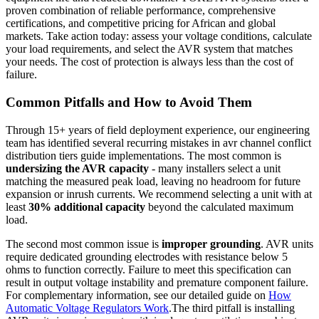
proven combination of reliable performance, comprehensive
certifications, and competitive pricing for African and global
markets. Take action today: assess your voltage conditions, calculate
your load requirements, and select the AVR system that matches
your needs. The cost of protection is always less than the cost of
failure.
Common Pitfalls and How to Avoid Them
Through 15+ years of field deployment experience, our engineering
team has identified several recurring mistakes in avr channel conflict
distribution tiers guide implementations. The most common is
undersizing the AVR capacity
- many installers select a unit
matching the measured peak load, leaving no headroom for future
expansion or inrush currents. We recommend selecting a unit with at
least
30% additional capacity
beyond the calculated maximum
load.
The second most common issue is
improper grounding
. AVR units
require dedicated grounding electrodes with resistance below 5
ohms to function correctly. Failure to meet this specification can
result in output voltage instability and premature component failure.
For complementary information, see our detailed guide on
How
Automatic Voltage Regulators Work
.The third pitfall is installing