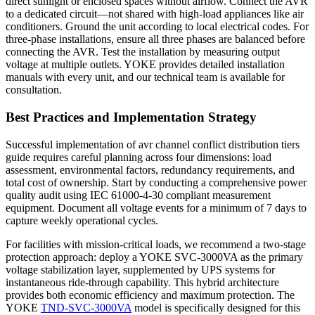
direct sunlight or enclosed spaces without airflow. Connect the AVR
to a dedicated circuit—not shared with high-load appliances like air
conditioners. Ground the unit according to local electrical codes. For
three-phase installations, ensure all three phases are balanced before
connecting the AVR. Test the installation by measuring output
voltage at multiple outlets. YOKE provides detailed installation
manuals with every unit, and our technical team is available for
consultation.
Best Practices and Implementation Strategy
Successful implementation of avr channel conflict distribution tiers
guide requires careful planning across four dimensions: load
assessment, environmental factors, redundancy requirements, and
total cost of ownership. Start by conducting a comprehensive power
quality audit using IEC 61000-4-30 compliant measurement
equipment. Document all voltage events for a minimum of 7 days to
capture weekly operational cycles.
For facilities with mission-critical loads, we recommend a two-stage
protection approach: deploy a YOKE SVC-3000VA as the primary
voltage stabilization layer, supplemented by UPS systems for
instantaneous ride-through capability. This hybrid architecture
provides both economic efficiency and maximum protection. The
YOKE
TND-SVC-3000VA
model is specifically designed for this