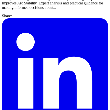
Improves Arc Stability. Expert analysis and practical guidance for
making informed decisions about...
Share: