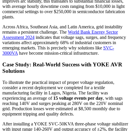
improves arc stability, this translates to substantial financial losses,
with average hourly downtime costs ranging from $10,000 in light
commercial settings to over $250,000 in semiconductor fabrication
plants.
Across Africa, Southeast Asia, and Latin America, grid instability
remains a persistent challenge. The
World Bank Energy Sector
Assessment 2024
indicates that voltage sags, surges, and frequency
variations affect approximately 68% of industrial customers in
emerging markets. This is precisely why solutions like
SVC-
3000VA
have become mission-critical infrastructure.
Case Study: Real-World Success with YOKE AVR
Solutions
To illustrate the practical impact of proper voltage regulation,
consider a recent deployment we completed for a textile
manufacturing facility in Lagos, Nigeria. The facility was
experiencing an average of
15 voltage events per day
, with sags
reaching 140V and surges peaking at 280V on the 220V nominal
grid. Production losses were estimated at $8,500 monthly due to
equipment tripping and quality defects.
After installing a YOKE SVC-50KVA three-phase voltage stabilizer
with input range 140-260V and output accuracy of ±2%, the facility