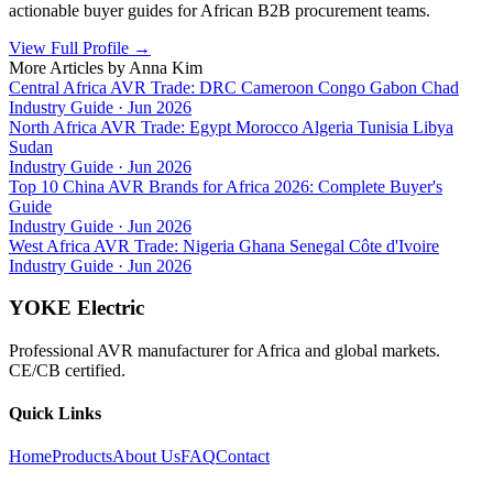
actionable buyer guides for African B2B procurement teams.
View Full Profile
→
More Articles by
Anna Kim
Central Africa AVR Trade: DRC Cameroon Congo Gabon Chad
Industry Guide
·
Jun 2026
North Africa AVR Trade: Egypt Morocco Algeria Tunisia Libya
Sudan
Industry Guide
·
Jun 2026
Top 10 China AVR Brands for Africa 2026: Complete Buyer's
Guide
Industry Guide
·
Jun 2026
West Africa AVR Trade: Nigeria Ghana Senegal Côte d'Ivoire
Industry Guide
·
Jun 2026
YOKE Electric
Professional AVR manufacturer for Africa and global markets.
CE/CB certified.
Quick Links
Home
Products
About Us
FAQ
Contact