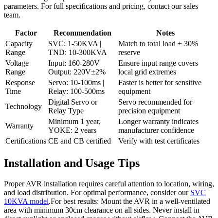
parameters. For full specifications and pricing, contact our sales
team.
Factor
Recommendation
Notes
Capacity
SVC: 1-50KVA |
Match to total load + 30%
Range
TND: 10-300KVA
reserve
Voltage
Input: 160-280V
Ensure input range covers
Range
Output: 220V±2%
local grid extremes
Response
Servo: 10-100ms |
Faster is better for sensitive
Time
Relay: 100-500ms
equipment
Digital Servo or
Servo recommended for
Technology
Relay Type
precision equipment
Minimum 1 year,
Longer warranty indicates
Warranty
YOKE: 2 years
manufacturer confidence
Certifications
CE and CB certified
Verify with test certificates
Installation and Usage Tips
Proper AVR installation requires careful attention to location, wiring,
and load distribution. For optimal performance, consider our
SVC
10KVA model
.For best results: Mount the AVR in a well-ventilated
area with minimum 30cm clearance on all sides. Never install in