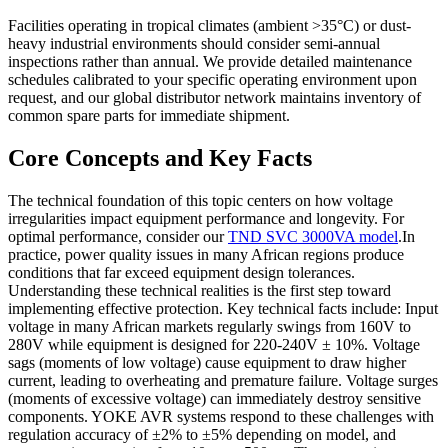
Facilities operating in tropical climates (ambient >35°C) or dust-
heavy industrial environments should consider semi-annual
inspections rather than annual. We provide detailed maintenance
schedules calibrated to your specific operating environment upon
request, and our global distributor network maintains inventory of
common spare parts for immediate shipment.
Core Concepts and Key Facts
The technical foundation of this topic centers on how voltage
irregularities impact equipment performance and longevity. For
optimal performance, consider our
TND SVC 3000VA model
.In
practice, power quality issues in many African regions produce
conditions that far exceed equipment design tolerances.
Understanding these technical realities is the first step toward
implementing effective protection. Key technical facts include: Input
voltage in many African markets regularly swings from 160V to
280V while equipment is designed for 220-240V ± 10%. Voltage
sags (moments of low voltage) cause equipment to draw higher
current, leading to overheating and premature failure. Voltage surges
(moments of excessive voltage) can immediately destroy sensitive
components. YOKE AVR systems respond to these challenges with
regulation accuracy of ±2% to ±5% depending on model, and