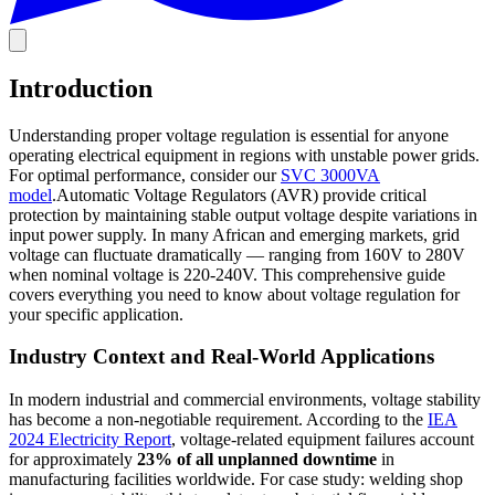
Introduction
Understanding proper voltage regulation is essential for anyone
operating electrical equipment in regions with unstable power grids.
For optimal performance, consider our
SVC 3000VA
model
.Automatic Voltage Regulators (AVR) provide critical
protection by maintaining stable output voltage despite variations in
input power supply. In many African and emerging markets, grid
voltage can fluctuate dramatically — ranging from 160V to 280V
when nominal voltage is 220-240V. This comprehensive guide
covers everything you need to know about voltage regulation for
your specific application.
Industry Context and Real-World Applications
In modern industrial and commercial environments, voltage stability
has become a non-negotiable requirement. According to the
IEA
2024 Electricity Report
, voltage-related equipment failures account
for approximately
23% of all unplanned downtime
in
manufacturing facilities worldwide. For case study: welding shop