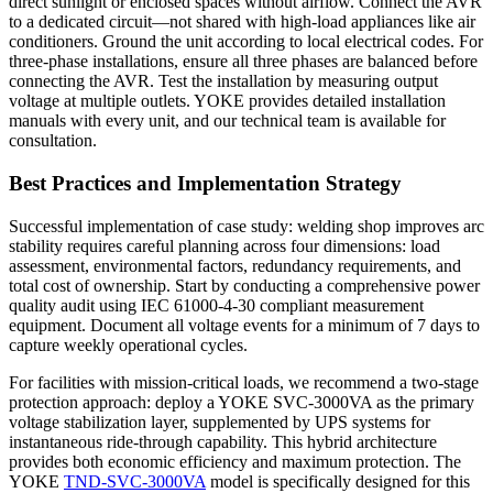
direct sunlight or enclosed spaces without airflow. Connect the AVR
to a dedicated circuit—not shared with high-load appliances like air
conditioners. Ground the unit according to local electrical codes. For
three-phase installations, ensure all three phases are balanced before
connecting the AVR. Test the installation by measuring output
voltage at multiple outlets. YOKE provides detailed installation
manuals with every unit, and our technical team is available for
consultation.
Best Practices and Implementation Strategy
Successful implementation of case study: welding shop improves arc
stability requires careful planning across four dimensions: load
assessment, environmental factors, redundancy requirements, and
total cost of ownership. Start by conducting a comprehensive power
quality audit using IEC 61000-4-30 compliant measurement
equipment. Document all voltage events for a minimum of 7 days to
capture weekly operational cycles.
For facilities with mission-critical loads, we recommend a two-stage
protection approach: deploy a YOKE SVC-3000VA as the primary
voltage stabilization layer, supplemented by UPS systems for
instantaneous ride-through capability. This hybrid architecture
provides both economic efficiency and maximum protection. The
YOKE
TND-SVC-3000VA
model is specifically designed for this