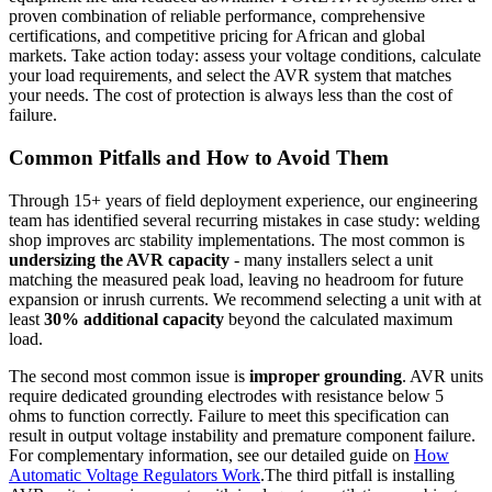
proven combination of reliable performance, comprehensive
certifications, and competitive pricing for African and global
markets. Take action today: assess your voltage conditions, calculate
your load requirements, and select the AVR system that matches
your needs. The cost of protection is always less than the cost of
failure.
Common Pitfalls and How to Avoid Them
Through 15+ years of field deployment experience, our engineering
team has identified several recurring mistakes in case study: welding
shop improves arc stability implementations. The most common is
undersizing the AVR capacity
- many installers select a unit
matching the measured peak load, leaving no headroom for future
expansion or inrush currents. We recommend selecting a unit with at
least
30% additional capacity
beyond the calculated maximum
load.
The second most common issue is
improper grounding
. AVR units
require dedicated grounding electrodes with resistance below 5
ohms to function correctly. Failure to meet this specification can
result in output voltage instability and premature component failure.
For complementary information, see our detailed guide on
How
Automatic Voltage Regulators Work
.The third pitfall is installing