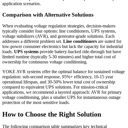
application scenarios.
Comparison with Alternative Solutions
When evaluating voltage regulation strategies, decision-makers
typically consider four options: line conditioners, UPS systems,
voltage stabilizers (AVR), and generator-grade solutions. Each
addresses a different problem set.
Line conditioners
are suited for
low-power consumer electronics but lack the capacity for industrial
loads.
UPS systems
provide battery-backed ride-through but have
limited runtime (typically 5-30 minutes) and higher total cost of
ownership for continuous voltage conditioning.
YOKE AVR systems offer the optimal balance for sustained voltage
regulation: sub-second response, 95%+ efficiency, 10-15 year
operational lifespan, and 30-50% lower total cost of ownership
compared to equivalent UPS solutions. For mission-critical
applications, we recommend a layered approach: AVR for primary
voltage conditioning, plus a smaller UPS for instantaneous outage
protection of the most sensitive loads.
How to Choose the Right Solution
The following comparison table summarizes key technical