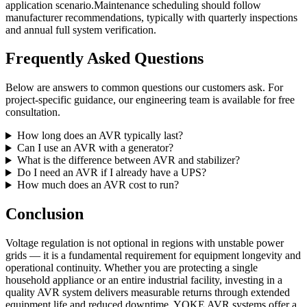
application scenario.Maintenance scheduling should follow
manufacturer recommendations, typically with quarterly inspections
and annual full system verification.
Frequently Asked Questions
Below are answers to common questions our customers ask. For
project-specific guidance, our engineering team is available for free
consultation.
How long does an AVR typically last?
Can I use an AVR with a generator?
What is the difference between AVR and stabilizer?
Do I need an AVR if I already have a UPS?
How much does an AVR cost to run?
Conclusion
Voltage regulation is not optional in regions with unstable power
grids — it is a fundamental requirement for equipment longevity and
operational continuity. Whether you are protecting a single
household appliance or an entire industrial facility, investing in a
quality AVR system delivers measurable returns through extended
equipment life and reduced downtime. YOKE AVR systems offer a