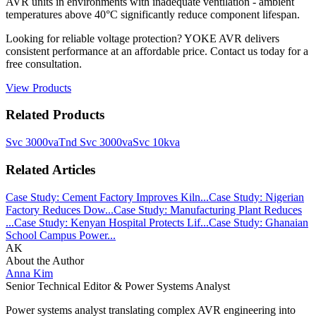
AVR units in environments with inadequate ventilation - ambient
temperatures above 40°C significantly reduce component lifespan.
Looking for reliable voltage protection? YOKE AVR delivers
consistent performance at an affordable price. Contact us today for a
free consultation.
View Products
Related Products
Svc 3000va
Tnd Svc 3000va
Svc 10kva
Related Articles
Case Study: Cement Factory Improves Kiln...
Case Study: Nigerian
Factory Reduces Dow...
Case Study: Manufacturing Plant Reduces
...
Case Study: Kenyan Hospital Protects Lif...
Case Study: Ghanaian
School Campus Power...
AK
About the Author
Anna Kim
Senior Technical Editor & Power Systems Analyst
Power systems analyst translating complex AVR engineering into