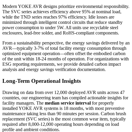
Modern YOKE AVR designs prioritize environmental responsibility.
The SVC series achieves efficiency above 95% at nominal load,
while the TND series reaches 97% efficiency. Idle losses are
minimized through intelligent control circuits that reduce standby
power consumption to under 5W. All units use recyclable steel
enclosures, lead-free solder, and RoHS-compliant components.
From a sustainability perspective, the energy savings delivered by an
AVR—typically 3-7% of total facility energy consumption through
optimized equipment operation—often offset the embodied carbon
of the unit within 18-24 months of operation. For organizations with
ESG reporting requirements, we provide detailed carbon impact
analysis and energy savings verification documentation.
Long-Term Operational Insights
Drawing on data from over 12,000 deployed AVR units across 47
countries, our engineering team has compiled actionable insights for
facility managers. The
median service interval
for properly
installed YOKE AVR systems is 18 months, with most preventive
maintenance taking less than 90 minutes per session. Carbon brush
replacement (SVC series) is the most common wear item, typically
required after 8,000-12,000 operating hours depending on load
profile and ambient conditions.