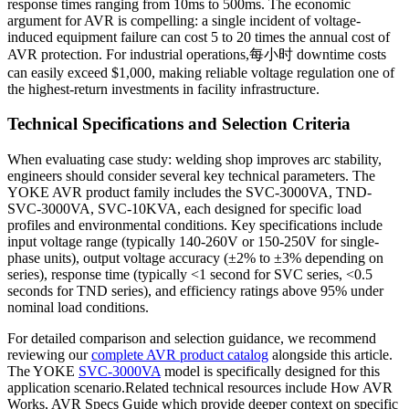
response times ranging from 10ms to 500ms. The economic
argument for AVR is compelling: a single incident of voltage-
induced equipment failure can cost 5 to 20 times the annual cost of
AVR protection. For industrial operations,每小时 downtime costs
can easily exceed $1,000, making reliable voltage regulation one of
the highest-return investments in facility infrastructure.
Technical Specifications and Selection Criteria
When evaluating case study: welding shop improves arc stability,
engineers should consider several key technical parameters. The
YOKE AVR product family includes the SVC-3000VA, TND-
SVC-3000VA, SVC-10KVA, each designed for specific load
profiles and environmental conditions. Key specifications include
input voltage range (typically 140-260V or 150-250V for single-
phase units), output voltage accuracy (±2% to ±3% depending on
series), response time (typically <1 second for SVC series, <0.5
seconds for TND series), and efficiency ratings above 95% under
nominal load conditions.
For detailed comparison and selection guidance, we recommend
reviewing our
complete AVR product catalog
alongside this article.
The YOKE
SVC-3000VA
model is specifically designed for this
application scenario.Related technical resources include How AVR
Works, AVR Specs Guide which provide deeper context on specific