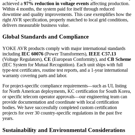
achieved a
97% reduction in voltage events
affecting production.
Within 4 months, the system paid for itself through reduced
downtime and quality improvements. This case exemplifies how the
right AVR specification, properly matched to local grid conditions,
delivers measurable business value.
Global Standards and Compliance
YOKE AVR products comply with major international standards
including
IEC 60076
(Power Transformers),
IEEE C57.13
(Voltage Regulators),
CE
(European Conformity), and
CB Scheme
(IEC System for Mutual Recognition). Each unit ships with full
type-test certificates, routine test reports, and a 1-year international
warranty covering parts and labor.
For project-specific compliance requirements—such as UL listing
for North American deployments, KC certification for South Korea,
or specific telecom operator approvals—our engineering team can
provide documentation and coordinate with local certification
bodies. We have successfully completed custom certification
projects for over 30 country-specific regulations in the past five
years.
Sustainability and Environmental Considerations