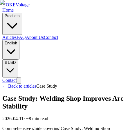
YOKE
Voltage
Home
Products
Articles
FAQ
About Us
Contact
English
$
USD
Contact
←
Back to articles
Case Study
Case Study: Welding Shop Improves Arc
Stability
2026-04-11
· ~
8
min read
Comprehensive guide covering Case Study: Welding Shop