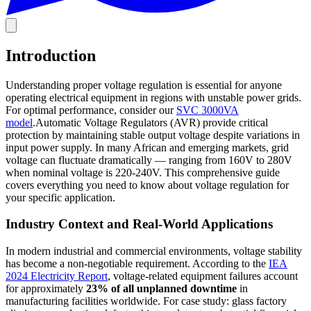
Introduction
Understanding proper voltage regulation is essential for anyone
operating electrical equipment in regions with unstable power grids.
For optimal performance, consider our
SVC 3000VA
model
.Automatic Voltage Regulators (AVR) provide critical
protection by maintaining stable output voltage despite variations in
input power supply. In many African and emerging markets, grid
voltage can fluctuate dramatically — ranging from 160V to 280V
when nominal voltage is 220-240V. This comprehensive guide
covers everything you need to know about voltage regulation for
your specific application.
Industry Context and Real-World Applications
In modern industrial and commercial environments, voltage stability
has become a non-negotiable requirement. According to the
IEA
2024 Electricity Report
, voltage-related equipment failures account
for approximately
23% of all unplanned downtime
in
manufacturing facilities worldwide. For case study: glass factory