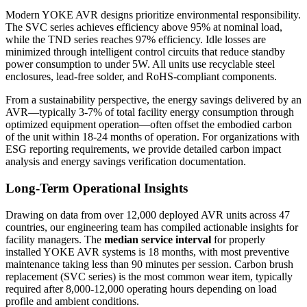
Modern YOKE AVR designs prioritize environmental responsibility.
The SVC series achieves efficiency above 95% at nominal load,
while the TND series reaches 97% efficiency. Idle losses are
minimized through intelligent control circuits that reduce standby
power consumption to under 5W. All units use recyclable steel
enclosures, lead-free solder, and RoHS-compliant components.
From a sustainability perspective, the energy savings delivered by an
AVR—typically 3-7% of total facility energy consumption through
optimized equipment operation—often offset the embodied carbon
of the unit within 18-24 months of operation. For organizations with
ESG reporting requirements, we provide detailed carbon impact
analysis and energy savings verification documentation.
Long-Term Operational Insights
Drawing on data from over 12,000 deployed AVR units across 47
countries, our engineering team has compiled actionable insights for
facility managers. The
median service interval
for properly
installed YOKE AVR systems is 18 months, with most preventive
maintenance taking less than 90 minutes per session. Carbon brush
replacement (SVC series) is the most common wear item, typically
required after 8,000-12,000 operating hours depending on load
profile and ambient conditions.