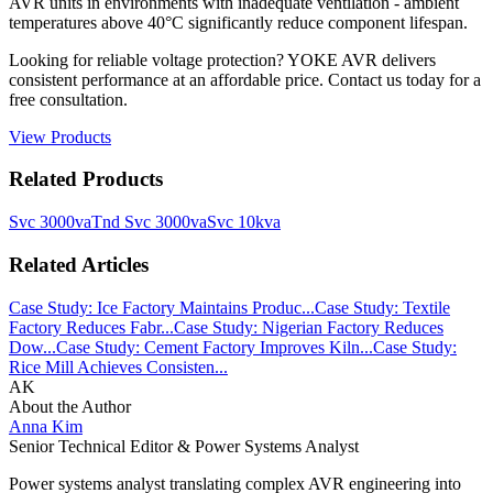
AVR units in environments with inadequate ventilation - ambient
temperatures above 40°C significantly reduce component lifespan.
Looking for reliable voltage protection? YOKE AVR delivers
consistent performance at an affordable price. Contact us today for a
free consultation.
View Products
Related Products
Svc 3000va
Tnd Svc 3000va
Svc 10kva
Related Articles
Case Study: Ice Factory Maintains Produc...
Case Study: Textile
Factory Reduces Fabr...
Case Study: Nigerian Factory Reduces
Dow...
Case Study: Cement Factory Improves Kiln...
Case Study:
Rice Mill Achieves Consisten...
AK
About the Author
Anna Kim
Senior Technical Editor & Power Systems Analyst
Power systems analyst translating complex AVR engineering into