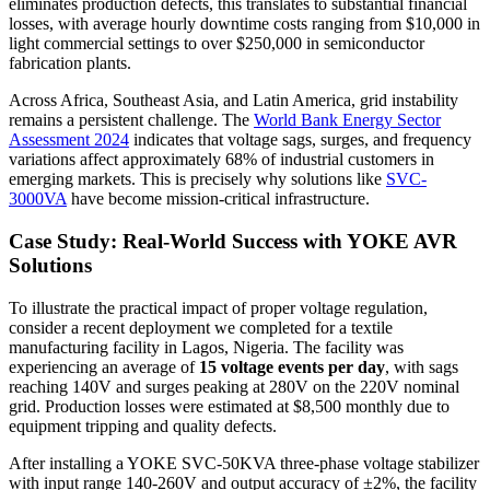
eliminates production defects, this translates to substantial financial
losses, with average hourly downtime costs ranging from $10,000 in
light commercial settings to over $250,000 in semiconductor
fabrication plants.
Across Africa, Southeast Asia, and Latin America, grid instability
remains a persistent challenge. The
World Bank Energy Sector
Assessment 2024
indicates that voltage sags, surges, and frequency
variations affect approximately 68% of industrial customers in
emerging markets. This is precisely why solutions like
SVC-
3000VA
have become mission-critical infrastructure.
Case Study: Real-World Success with YOKE AVR
Solutions
To illustrate the practical impact of proper voltage regulation,
consider a recent deployment we completed for a textile
manufacturing facility in Lagos, Nigeria. The facility was
experiencing an average of
15 voltage events per day
, with sags
reaching 140V and surges peaking at 280V on the 220V nominal
grid. Production losses were estimated at $8,500 monthly due to
equipment tripping and quality defects.
After installing a YOKE SVC-50KVA three-phase voltage stabilizer
with input range 140-260V and output accuracy of ±2%, the facility