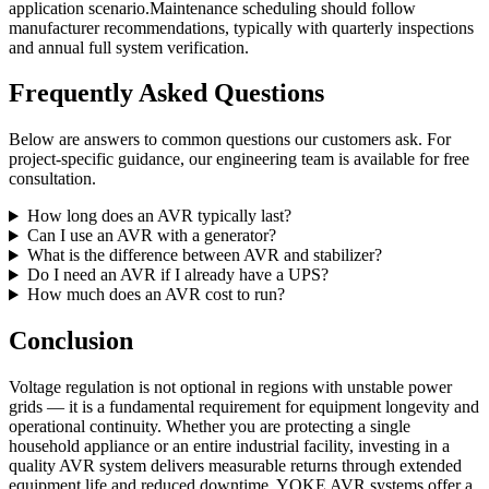
application scenario.Maintenance scheduling should follow
manufacturer recommendations, typically with quarterly inspections
and annual full system verification.
Frequently Asked Questions
Below are answers to common questions our customers ask. For
project-specific guidance, our engineering team is available for free
consultation.
How long does an AVR typically last?
Can I use an AVR with a generator?
What is the difference between AVR and stabilizer?
Do I need an AVR if I already have a UPS?
How much does an AVR cost to run?
Conclusion
Voltage regulation is not optional in regions with unstable power
grids — it is a fundamental requirement for equipment longevity and
operational continuity. Whether you are protecting a single
household appliance or an entire industrial facility, investing in a
quality AVR system delivers measurable returns through extended
equipment life and reduced downtime. YOKE AVR systems offer a