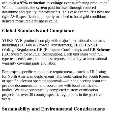
achieved a
97% reduction in voltage events
affecting production.
Within 4 months, the system paid for itself through reduced
downtime and quality improvements. This case exemplifies how the
right AVR specification, properly matched to local grid conditions,
delivers measurable business value.
Global Standards and Compliance
YOKE AVR products comply with major international standards
including
IEC 60076
(Power Transformers),
IEEE C57.13
(Voltage Regulators),
CE
(European Conformity), and
CB Scheme
(IEC System for Mutual Recognition). Each unit ships with full
type-test certificates, routine test reports, and a 1-year international
warranty covering parts and labor.
For project-specific compliance requirements—such as UL listing
for North American deployments, KC certification for South Korea,
or specific telecom operator approvals—our engineering team can
provide documentation and coordinate with local certification
bodies. We have successfully completed custom certification
projects for over 30 country-specific regulations in the past five
years.
Sustainability and Environmental Considerations