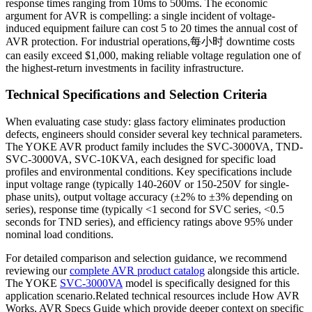
response times ranging from 10ms to 500ms. The economic
argument for AVR is compelling: a single incident of voltage-
induced equipment failure can cost 5 to 20 times the annual cost of
AVR protection. For industrial operations,每小时 downtime costs
can easily exceed $1,000, making reliable voltage regulation one of
the highest-return investments in facility infrastructure.
Technical Specifications and Selection Criteria
When evaluating case study: glass factory eliminates production
defects, engineers should consider several key technical parameters.
The YOKE AVR product family includes the SVC-3000VA, TND-
SVC-3000VA, SVC-10KVA, each designed for specific load
profiles and environmental conditions. Key specifications include
input voltage range (typically 140-260V or 150-250V for single-
phase units), output voltage accuracy (±2% to ±3% depending on
series), response time (typically <1 second for SVC series, <0.5
seconds for TND series), and efficiency ratings above 95% under
nominal load conditions.
For detailed comparison and selection guidance, we recommend
reviewing our
complete AVR product catalog
alongside this article.
The YOKE
SVC-3000VA
model is specifically designed for this
application scenario.Related technical resources include How AVR
Works, AVR Specs Guide which provide deeper context on specific