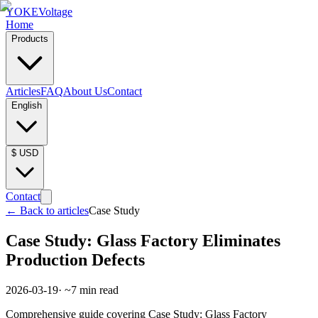
YOKE
Voltage
Home
Products
Articles
FAQ
About Us
Contact
English
$
USD
Contact
←
Back to articles
Case Study
Case Study: Glass Factory Eliminates
Production Defects
2026-03-19
· ~
7
min read
Comprehensive guide covering Case Study: Glass Factory