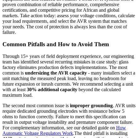
proven combination of reliable performance, comprehensive
certifications, and competitive pricing for African and global
markets. Take action today: assess your voltage conditions, calculate
your load requirements, and select the AVR system that matches
your needs. The cost of protection is always less than the cost of
failure.
Common Pitfalls and How to Avoid Them
Through 15+ years of field deployment experience, our engineering
team has identified several recurring mistakes in case study: glass
factory eliminates production defects implementations. The most
common is
undersizing the AVR capacity
- many installers select a
unit matching the measured peak load, leaving no headroom for
future expansion or inrush currents. We recommend selecting a unit
with at least
30% additional capacity
beyond the calculated
maximum load.
The second most common issue is
improper grounding
. AVR units
require dedicated grounding electrodes with resistance below 5
ohms to function correctly. Failure to meet this specification can
result in output voltage instability and premature component failure.
For complementary information, see our detailed guide on
How
Automatic Voltage Regulators Work
.The third pitfall is installing