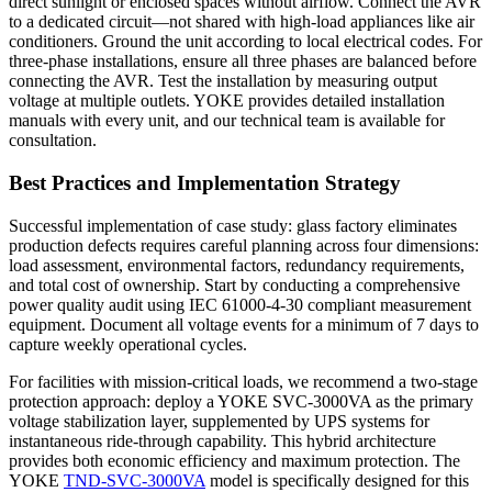
direct sunlight or enclosed spaces without airflow. Connect the AVR
to a dedicated circuit—not shared with high-load appliances like air
conditioners. Ground the unit according to local electrical codes. For
three-phase installations, ensure all three phases are balanced before
connecting the AVR. Test the installation by measuring output
voltage at multiple outlets. YOKE provides detailed installation
manuals with every unit, and our technical team is available for
consultation.
Best Practices and Implementation Strategy
Successful implementation of case study: glass factory eliminates
production defects requires careful planning across four dimensions:
load assessment, environmental factors, redundancy requirements,
and total cost of ownership. Start by conducting a comprehensive
power quality audit using IEC 61000-4-30 compliant measurement
equipment. Document all voltage events for a minimum of 7 days to
capture weekly operational cycles.
For facilities with mission-critical loads, we recommend a two-stage
protection approach: deploy a YOKE SVC-3000VA as the primary
voltage stabilization layer, supplemented by UPS systems for
instantaneous ride-through capability. This hybrid architecture
provides both economic efficiency and maximum protection. The
YOKE
TND-SVC-3000VA
model is specifically designed for this