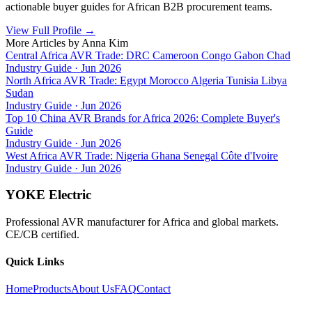
actionable buyer guides for African B2B procurement teams.
View Full Profile
→
More Articles by
Anna Kim
Central Africa AVR Trade: DRC Cameroon Congo Gabon Chad
Industry Guide
·
Jun 2026
North Africa AVR Trade: Egypt Morocco Algeria Tunisia Libya
Sudan
Industry Guide
·
Jun 2026
Top 10 China AVR Brands for Africa 2026: Complete Buyer's
Guide
Industry Guide
·
Jun 2026
West Africa AVR Trade: Nigeria Ghana Senegal Côte d'Ivoire
Industry Guide
·
Jun 2026
YOKE Electric
Professional AVR manufacturer for Africa and global markets.
CE/CB certified.
Quick Links
Home
Products
About Us
FAQ
Contact