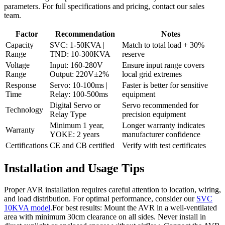
parameters. For full specifications and pricing, contact our sales
team.
Factor
Recommendation
Notes
Capacity
SVC: 1-50KVA |
Match to total load + 30%
Range
TND: 10-300KVA
reserve
Voltage
Input: 160-280V
Ensure input range covers
Range
Output: 220V±2%
local grid extremes
Response
Servo: 10-100ms |
Faster is better for sensitive
Time
Relay: 100-500ms
equipment
Digital Servo or
Servo recommended for
Technology
Relay Type
precision equipment
Minimum 1 year,
Longer warranty indicates
Warranty
YOKE: 2 years
manufacturer confidence
Certifications
CE and CB certified
Verify with test certificates
Installation and Usage Tips
Proper AVR installation requires careful attention to location, wiring,
and load distribution. For optimal performance, consider our
SVC
10KVA model
.For best results: Mount the AVR in a well-ventilated
area with minimum 30cm clearance on all sides. Never install in