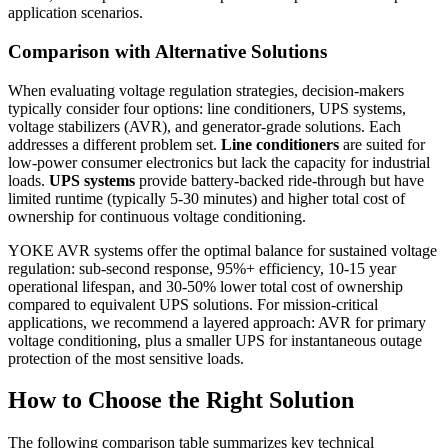
application scenarios.
Comparison with Alternative Solutions
When evaluating voltage regulation strategies, decision-makers
typically consider four options: line conditioners, UPS systems,
voltage stabilizers (AVR), and generator-grade solutions. Each
addresses a different problem set.
Line conditioners
are suited for
low-power consumer electronics but lack the capacity for industrial
loads.
UPS systems
provide battery-backed ride-through but have
limited runtime (typically 5-30 minutes) and higher total cost of
ownership for continuous voltage conditioning.
YOKE AVR systems offer the optimal balance for sustained voltage
regulation: sub-second response, 95%+ efficiency, 10-15 year
operational lifespan, and 30-50% lower total cost of ownership
compared to equivalent UPS solutions. For mission-critical
applications, we recommend a layered approach: AVR for primary
voltage conditioning, plus a smaller UPS for instantaneous outage
protection of the most sensitive loads.
How to Choose the Right Solution
The following comparison table summarizes key technical