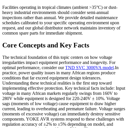
Facilities operating in tropical climates (ambient >35°C) or dust-
heavy industrial environments should consider semi-annual
inspections rather than annual. We provide detailed maintenance
schedules calibrated to your specific operating environment upon
request, and our global distributor network maintains inventory of
common spare parts for immediate shipment.
Core Concepts and Key Facts
The technical foundation of this topic centers on how voltage
irregularities impact equipment performance and longevity. For
optimal performance, consider our
TND SVC 3000VA model
.In
practice, power quality issues in many African regions produce
conditions that far exceed equipment design tolerances.
Understanding these technical realities is the first step toward
implementing effective protection. Key technical facts include: Input
voltage in many African markets regularly swings from 160V to
280V while equipment is designed for 220-240V ± 10%. Voltage
sags (moments of low voltage) cause equipment to draw higher
current, leading to overheating and premature failure. Voltage surges
(moments of excessive voltage) can immediately destroy sensitive
components. YOKE AVR systems respond to these challenges with
regulation accuracy of ±2% to ±5% depending on model, and