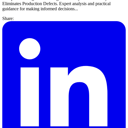
Eliminates Production Defects. Expert analysis and practical
guidance for making informed decisions...
Share: