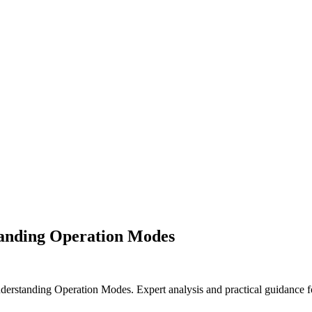
anding Operation Modes
standing Operation Modes. Expert analysis and practical guidance fo