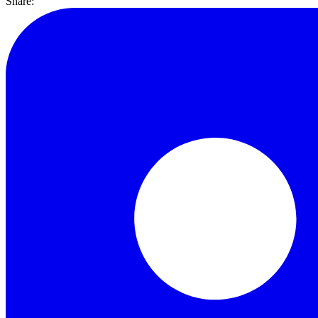
Share: