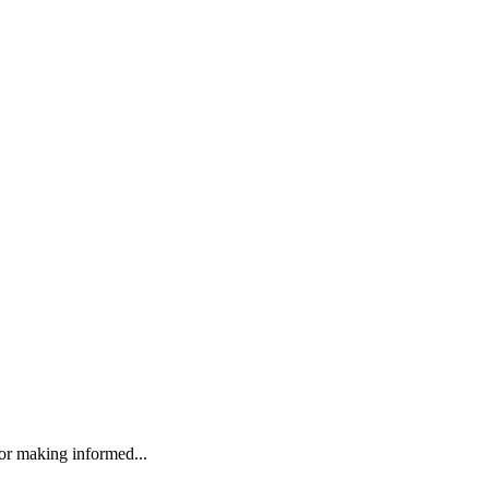
r making informed...