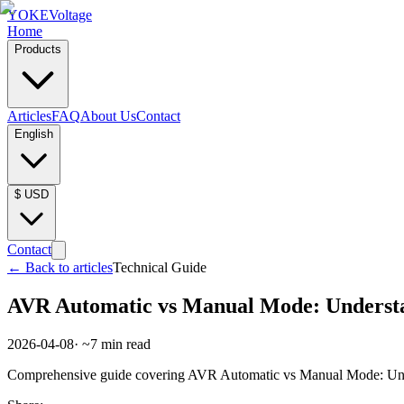
YOKE
Voltage
Home
Products
Articles
FAQ
About Us
Contact
English
$
USD
Contact
←
Back to articles
Technical Guide
AVR Automatic vs Manual Mode: Underst
2026-04-08
· ~
7
min read
Comprehensive guide covering AVR Automatic vs Manual Mode: Under